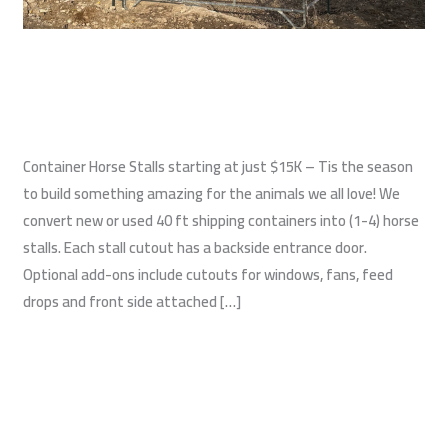
Shipping Container Horse Stalls
Construction
,
Shipping Container Barns
,
Shipping Containers
/
wildwest
Container Horse Stalls starting at just $15K – Tis the season
to build something amazing for the animals we all love! We
convert new or used 40 ft shipping containers into (1-4) horse
stalls. Each stall cutout has a backside entrance door.
Optional add-ons include cutouts for windows, fans, feed
drops and front side attached […]
Read More »