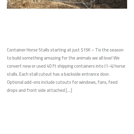
Shipping Container Horse Stalls
Construction
,
Shipping Container Barns
,
Shipping Containers
/
wildwest
Container Horse Stalls starting at just $15K – Tis the season
to build something amazing for the animals we all love! We
convert new or used 40 ft shipping containers into (1-4) horse
stalls. Each stall cutout has a backside entrance door.
Optional add-ons include cutouts for windows, fans, feed
drops and front side attached […]
Read More »