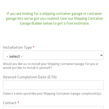
Skip
Shipping Container Garage (Builder)
to
If you are looking for a shipping container garage or container
content
garage kits we’ve got you covered. User our Shipping Container
Garage Builder below to get a free estimate.
Installation Type
*
Would you like us to install your Shipping Container Garage for you or
would you like to install it yourself?
Desired Completion Date (ETA)
(Select a date you'd like your Shipping Container Garage completed by.)
Contact
*