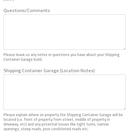
Questions/Comments
Please leave us any notes or questions you have about your Shipping
Container Garage build.
Shipping Container Garage (Location Notes)
Please explain where on property the Shipping Container Garage will be
located (i.e. front of property from street, middle of property in
driveway, etc) and any potential issues like tight turns, narrow
openings, steep roads, poor conditioned roads etc.