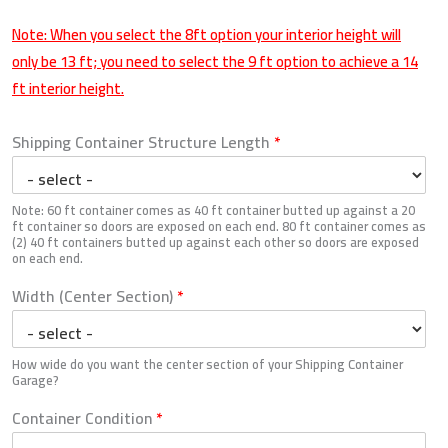
Note: When you select the 8ft option your interior height will
only be 13 ft; you need to select the 9 ft option to achieve a 14
ft interior height.
Shipping Container Structure Length
*
Note: 60 ft container comes as 40 ft container butted up against a 20
ft container so doors are exposed on each end. 80 ft container comes as
(2) 40 ft containers butted up against each other so doors are exposed
on each end.
Width (Center Section)
*
How wide do you want the center section of your Shipping Container
Garage?
Container Condition
*