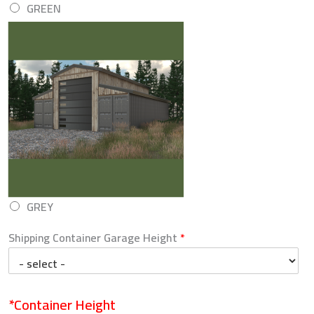
GREEN
GREY
Shipping Container Garage Height
*
*Container Height