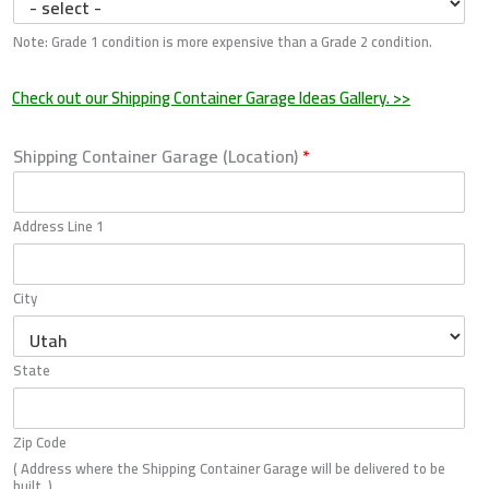
Note: Grade 1 condition is more expensive than a Grade 2 condition.
Check out our Shipping Container Garage Ideas Gallery. >>
Shipping Container Garage (Location)
*
Address Line 1
City
State
Zip Code
( Address where the Shipping Container Garage will be delivered to be
built. )