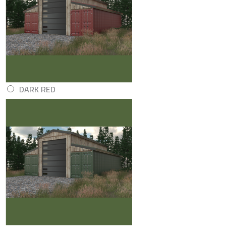
DARK RED