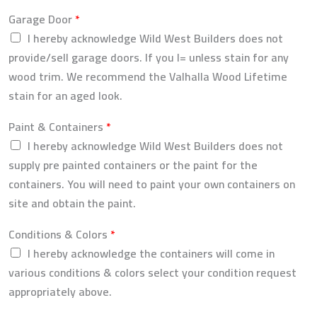
Garage Door
*
I hereby acknowledge Wild West Builders does not
provide/sell garage doors. If you l= unless stain for any
wood trim. We recommend the Valhalla Wood Lifetime
stain for an aged look.
Paint & Containers
*
I hereby acknowledge Wild West Builders does not
supply pre painted containers or the paint for the
containers. You will need to paint your own containers on
site and obtain the paint.
Conditions & Colors
*
I hereby acknowledge the containers will come in
various conditions & colors select your condition request
appropriately above.