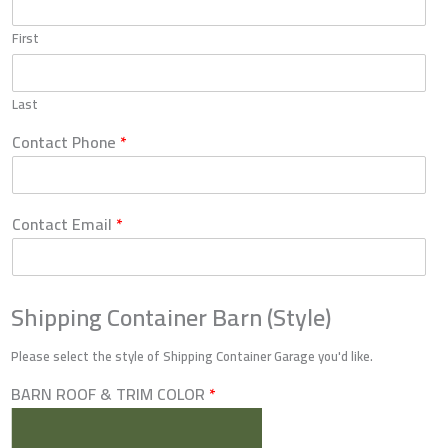
First
Last
Contact Phone
*
Contact Email
*
Shipping Container Barn (Style)
Please select the style of Shipping Container Garage you'd like.
BARN ROOF & TRIM COLOR
*