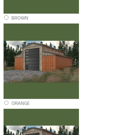
BROWN
ORANGE