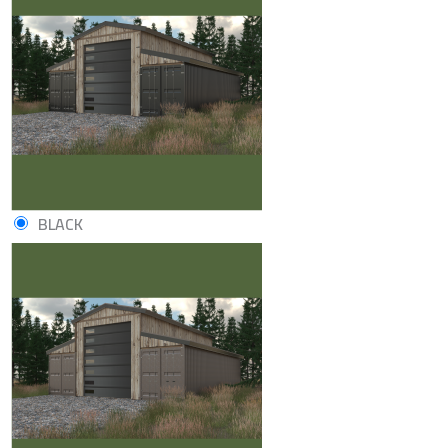
BLACK