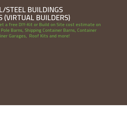
/STEEL BUILDINGS
 (VIRTUAL BUILDERS)
et a free DIY-Kit or Build on Site cost estimate on
Pole Barns, Shipping Container Barns, Container
iner Garages, Roof Kits and more!