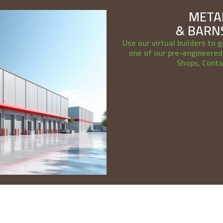
METAL
& BARNS
Use our virtual builders to g
one of our pre-engineered 
Shops, Conta